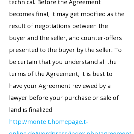
technical. Before the Agreement
becomes final, it may get modified as the
result of negotiations between the
buyer and the seller, and counter-offers
presented to the buyer by the seller. To
be certain that you understand all the
terms of the Agreement, it is best to
have your Agreement reviewed by a
lawyer before your purchase or sale of
land is finalized
http://montelt.homepage.t-
online.de/wordpress/index.php/agreement-