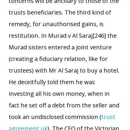
concerns will be ancillary to those of the
trusts beneficiaries. The third kind of
remedy, for unauthorised gains, is
restitution. In Murad v Al Saraj[246] the
Murad sisters entered a joint venture
(creating a fiduciary relation, like for
trustees) with Mr Al Saraj to buy a hotel.
He deceitfully told them he was
investing all his own money, when in
fact he set off a debt from the seller and
took an undisclosed commission (
trust
agreement uk
). The CEO of the Victorian