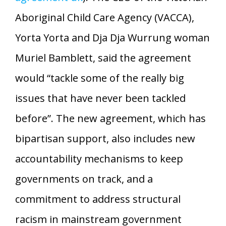
Aboriginal Child Care Agency (VACCA),
Yorta Yorta and Dja Dja Wurrung woman
Muriel Bamblett, said the agreement
would “tackle some of the really big
issues that have never been tackled
before”. The new agreement, which has
bipartisan support, also includes new
accountability mechanisms to keep
governments on track, and a
commitment to address structural
racism in mainstream government