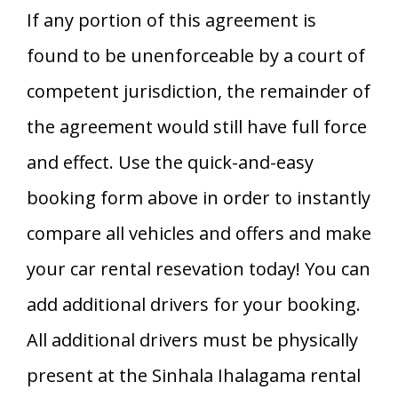
If any portion of this agreement is
found to be unenforceable by a court of
competent jurisdiction, the remainder of
the agreement would still have full force
and effect. Use the quick-and-easy
booking form above in order to instantly
compare all vehicles and offers and make
your car rental resevation today! You can
add additional drivers for your booking.
All additional drivers must be physically
present at the Sinhala Ihalagama rental