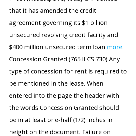
that it has amended the credit
agreement governing its $1 billion
unsecured revolving credit facility and
$400 million unsecured term loan
more
.
Concession Granted (765 ILCS 730) Any
type of concession for rent is required to
be mentioned in the lease. When
entered into the page the header with
the words Concession Granted should
be in at least one-half (1/2) inches in
height on the document. Failure on