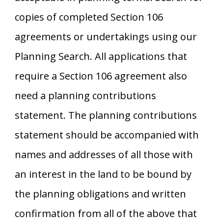
copies of completed Section 106
agreements or undertakings using our
Planning Search. All applications that
require a Section 106 agreement also
need a planning contributions
statement. The planning contributions
statement should be accompanied with
names and addresses of all those with
an interest in the land to be bound by
the planning obligations and written
confirmation from all of the above that