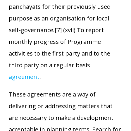
panchayats for their previously used
purpose as an organisation for local
self-governance.[7] (xvii) To report
monthly progress of Programme
activities to the first party and to the
third party on a regular basis
agreement
.
These agreements are a way of
delivering or addressing matters that
are necessary to make a development
acceptable in planning terms. Search for