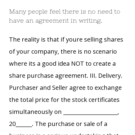
Many people feel there is no need to
have an agreement in writing.
The reality is that if youre selling shares
of your company, there is no scenario
where its a good idea NOT to create a
share purchase agreement. III. Delivery.
Purchaser and Seller agree to exchange
the total price for the stock certificates
simultaneously on ____________________,
20______. The purchase or sale of a