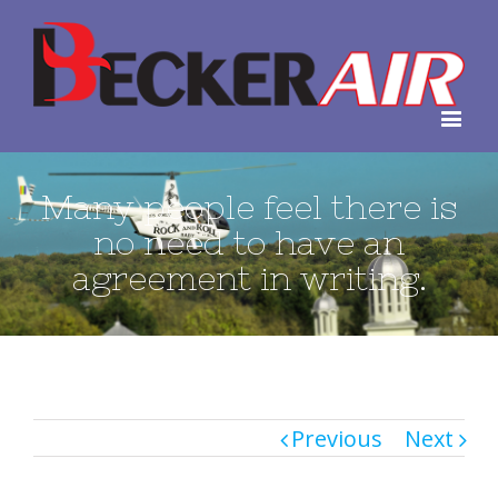
Many people feel there is
no need to have an
agreement in writing.
Previous
Next