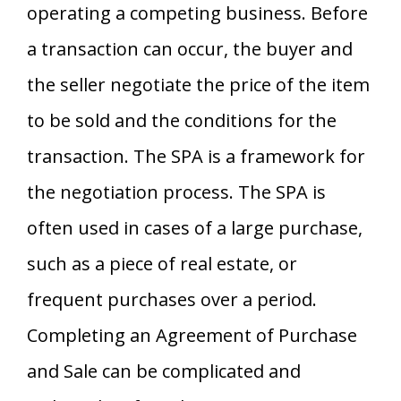
operating a competing business. Before
a transaction can occur, the buyer and
the seller negotiate the price of the item
to be sold and the conditions for the
transaction. The SPA is a framework for
the negotiation process. The SPA is
often used in cases of a large purchase,
such as a piece of real estate, or
frequent purchases over a period.
Completing an Agreement of Purchase
and Sale can be complicated and