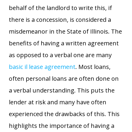
behalf of the landlord to write this, if
there is a concession, is considered a
misdemeanor in the State of Illinois. The
benefits of having a written agreement
as opposed to a verbal one are many
basic il lease agreement
. Most loans,
often personal loans are often done on
a verbal understanding. This puts the
lender at risk and many have often
experienced the drawbacks of this. This
highlights the importance of having a