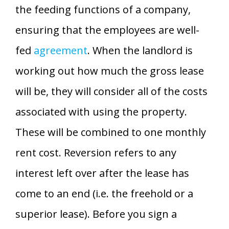
the feeding functions of a company,
ensuring that the employees are well-
fed
agreement
. When the landlord is
working out how much the gross lease
will be, they will consider all of the costs
associated with using the property.
These will be combined to one monthly
rent cost. Reversion refers to any
interest left over after the lease has
come to an end (i.e. the freehold or a
superior lease). Before you sign a