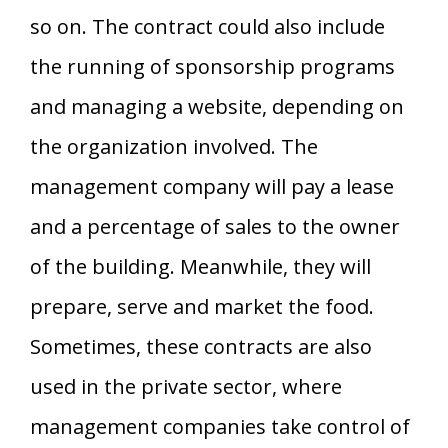
so on. The contract could also include
the running of sponsorship programs
and managing a website, depending on
the organization involved. The
management company will pay a lease
and a percentage of sales to the owner
of the building. Meanwhile, they will
prepare, serve and market the food.
Sometimes, these contracts are also
used in the private sector, where
management companies take control of