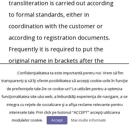
transliteration is carried out according
to formal standards, either in
coordination with the customer or
according to registration documents.
Frequently it is required to put the
original name in brackets after the
translation, it is necessary to coordinate
Confidenţialitatea ta este importantă pentru noi. Vrem să fim
transparenţi și să îţi oferim posibilitatea să accepţi cookie-urile în funcţie
that with the customer. Also full
de preferinţele tale.De ce cookie-uri? Le utilizăm pentru a optimiza
coincidence of proper names is required.
funcţionalitatea site-ului web, a îmbunătăţi experienţa de navigare, a se
integra cu reţele de socializare şi a afişa reclame relevante pentru
When translating figures it is necessary
interesele tale. Prin click pe butonul "ACCEPT" accepţi utilizarea
to specify standards of spelling
modulelor cookie.
Accept
Mai multe informatii