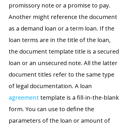
promissory note or a promise to pay.
Another might reference the document
as a demand loan or a term loan. If the
loan terms are in the title of the loan,
the document template title is a secured
loan or an unsecured note. All the latter
document titles refer to the same type
of legal documentation. A loan
agreement
template is a fill-in-the-blank
form. You can use to define the
parameters of the loan or amount of