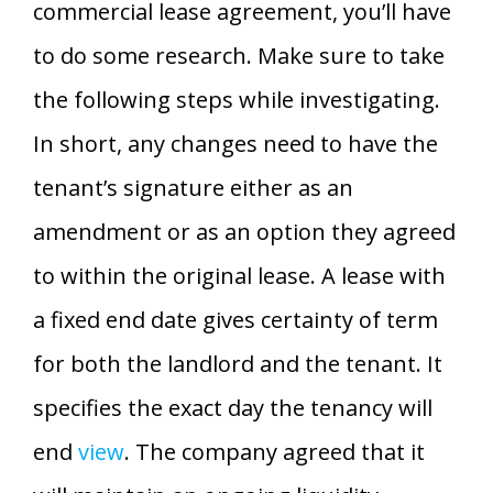
commercial lease agreement, you’ll have
to do some research. Make sure to take
the following steps while investigating.
In short, any changes need to have the
tenant’s signature either as an
amendment or as an option they agreed
to within the original lease. A lease with
a fixed end date gives certainty of term
for both the landlord and the tenant. It
specifies the exact day the tenancy will
end
view
. The company agreed that it