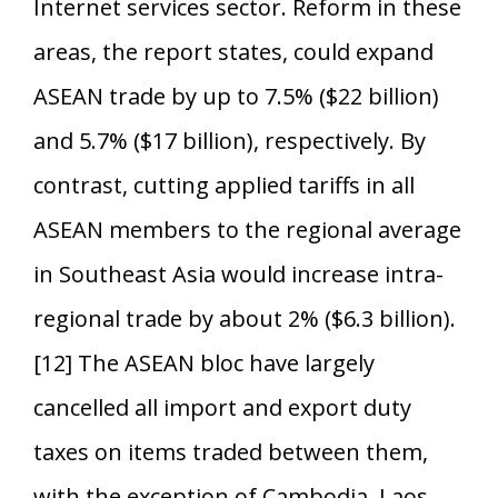
Internet services sector. Reform in these
areas, the report states, could expand
ASEAN trade by up to 7.5% ($22 billion)
and 5.7% ($17 billion), respectively. By
contrast, cutting applied tariffs in all
ASEAN members to the regional average
in Southeast Asia would increase intra-
regional trade by about 2% ($6.3 billion).
[12] The ASEAN bloc have largely
cancelled all import and export duty
taxes on items traded between them,
with the exception of Cambodia, Laos,