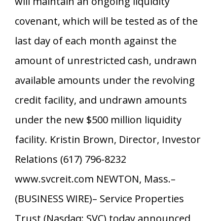
will maintain an ongoing liquidity
covenant, which will be tested as of the
last day of each month against the
amount of unrestricted cash, undrawn
available amounts under the revolving
credit facility, and undrawn amounts
under the new $500 million liquidity
facility. Kristin Brown, Director, Investor
Relations (617) 796-8232
www.svcreit.com NEWTON, Mass.–
(BUSINESS WIRE)– Service Properties
Trust (Nasdaq: SVC) today announced