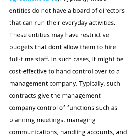
entities do not have a board of directors
that can run their everyday activities.
These entities may have restrictive
budgets that dont allow them to hire
full-time staff. In such cases, it might be
cost-effective to hand control over to a
management company. Typically, such
contracts give the management
company control of functions such as
planning meetings, managing
communications, handling accounts, and