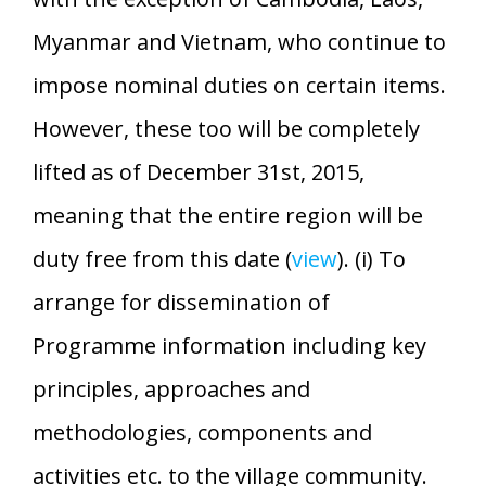
Myanmar and Vietnam, who continue to
impose nominal duties on certain items.
However, these too will be completely
lifted as of December 31st, 2015,
meaning that the entire region will be
duty free from this date (
view
). (i) To
arrange for dissemination of
Programme information including key
principles, approaches and
methodologies, components and
activities etc. to the village community.