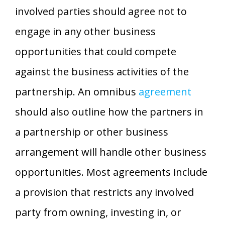
involved parties should agree not to
engage in any other business
opportunities that could compete
against the business activities of the
partnership. An omnibus
agreement
should also outline how the partners in
a partnership or other business
arrangement will handle other business
opportunities. Most agreements include
a provision that restricts any involved
party from owning, investing in, or