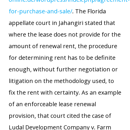
for-purchase-and-sale/
. The Florida
appellate court in Jahangiri stated that
where the lease does not provide for the
amount of renewal rent, the procedure
for determining rent has to be definite
enough, without further negotiation or
litigation on the methodology used, to
fix the rent with certainty. As an example
of an enforceable lease renewal
provision, that court cited the case of
Ludal Development Company v. Farm