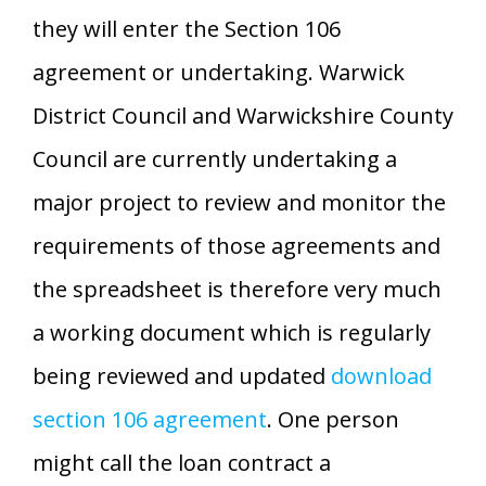
they will enter the Section 106
agreement or undertaking. Warwick
District Council and Warwickshire County
Council are currently undertaking a
major project to review and monitor the
requirements of those agreements and
the spreadsheet is therefore very much
a working document which is regularly
being reviewed and updated
download
section 106 agreement
. One person
might call the loan contract a