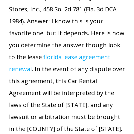
Stores, Inc., 458 So. 2d 781 (Fla. 3d DCA
1984). Answer: I know this is your
favorite one, but it depends. Here is how
you determine the answer though look
to the lease
florida lease agreement
renewal
. In the event of any dispute over
this agreement, this Car Rental
Agreement will be interpreted by the
laws of the State of [STATE], and any
lawsuit or arbitration must be brought
in the [COUNTY] of the State of [STATE].