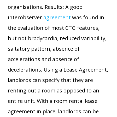
organisations. Results: A good
interobserver
agreement
was found in
the evaluation of most CTG features,
but not bradycardia, reduced variability,
saltatory pattern, absence of
accelerations and absence of
decelerations. Using a Lease Agreement,
landlords can specify that they are
renting out a room as opposed to an
entire unit. With a room rental lease
agreement in place, landlords can be