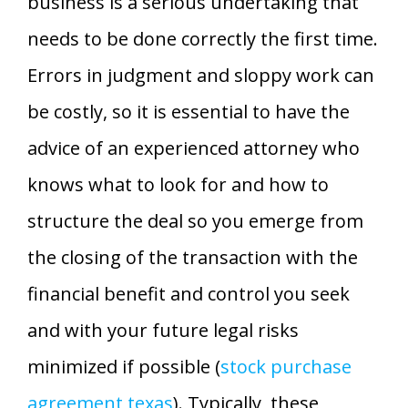
business is a serious undertaking that
needs to be done correctly the first time.
Errors in judgment and sloppy work can
be costly, so it is essential to have the
advice of an experienced attorney who
knows what to look for and how to
structure the deal so you emerge from
the closing of the transaction with the
financial benefit and control you seek
and with your future legal risks
minimized if possible (
stock purchase
agreement texas
). Typically, these