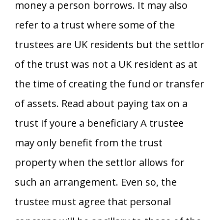
money a person borrows. It may also
refer to a trust where some of the
trustees are UK residents but the settlor
of the trust was not a UK resident as at
the time of creating the fund or transfer
of assets. Read about paying tax on a
trust if youre a beneficiary A trustee
may only benefit from the trust
property when the settlor allows for
such an arrangement. Even so, the
trustee must agree that personal