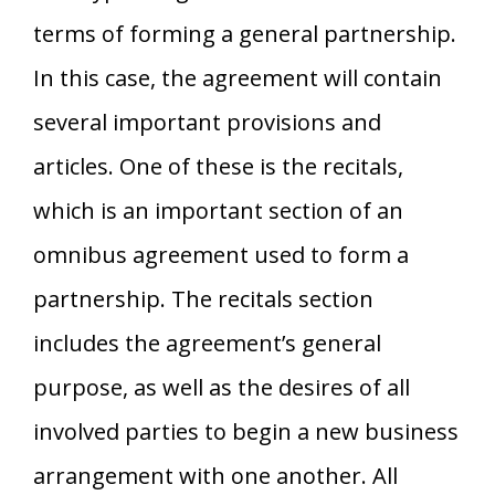
terms of forming a general partnership.
In this case, the agreement will contain
several important provisions and
articles. One of these is the recitals,
which is an important section of an
omnibus agreement used to form a
partnership. The recitals section
includes the agreement’s general
purpose, as well as the desires of all
involved parties to begin a new business
arrangement with one another. All