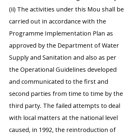
(ii) The activities under this Mou shall be
carried out in accordance with the
Programme Implementation Plan as
approved by the Department of Water
Supply and Sanitation and also as per
the Operational Guidelines developed
and communicated to the first and
second parties from time to time by the
third party. The failed attempts to deal
with local matters at the national level
caused, in 1992, the reintroduction of