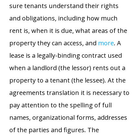
sure tenants understand their rights
and obligations, including how much
rent is, when it is due, what areas of the
property they can access, and
more
. A
lease is a legally-binding contract used
when a landlord (the lessor) rents out a
property to a tenant (the lessee). At the
agreements translation it is necessary to
pay attention to the spelling of full
names, organizational forms, addresses
of the parties and figures. The