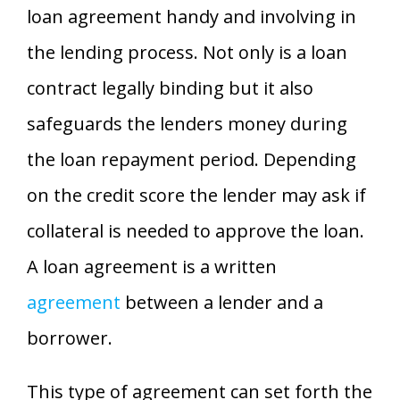
loan agreement handy and involving in
the lending process. Not only is a loan
contract legally binding but it also
safeguards the lenders money during
the loan repayment period. Depending
on the credit score the lender may ask if
collateral is needed to approve the loan.
A loan agreement is a written
agreement
between a lender and a
borrower.
This type of agreement can set forth the