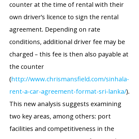
counter at the time of rental with their
own driver’s licence to sign the rental
agreement. Depending on rate
conditions, additional driver fee may be
charged – this fee is then also payable at
the counter
(
http://www.chrismansfield.com/sinhala-
rent-a-car-agreement-format-sri-lanka/
).
This new analysis suggests examining
two key areas, among others: port
facilities and competitiveness in the