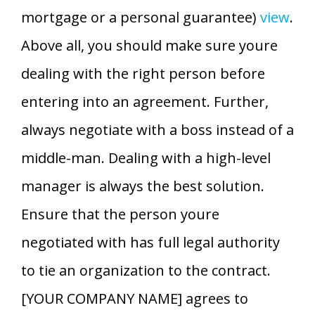
mortgage or a personal guarantee)
view
.
Above all, you should make sure youre
dealing with the right person before
entering into an agreement. Further,
always negotiate with a boss instead of a
middle-man. Dealing with a high-level
manager is always the best solution.
Ensure that the person youre
negotiated with has full legal authority
to tie an organization to the contract.
[YOUR COMPANY NAME] agrees to