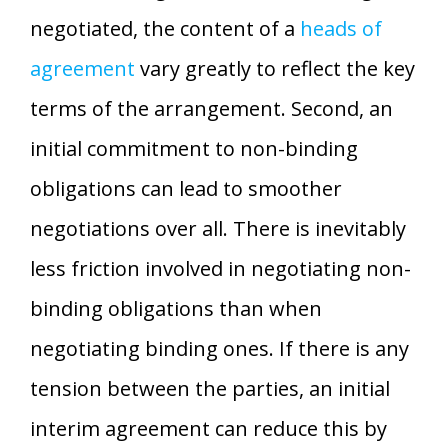
negotiated, the content of a
heads of
agreement
vary greatly to reflect the key
terms of the arrangement. Second, an
initial commitment to non-binding
obligations can lead to smoother
negotiations over all. There is inevitably
less friction involved in negotiating non-
binding obligations than when
negotiating binding ones. If there is any
tension between the parties, an initial
interim agreement can reduce this by