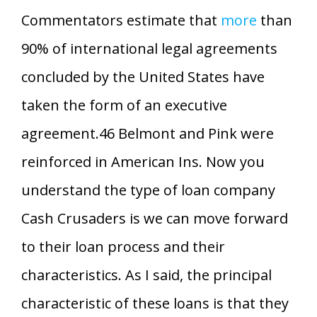
Commentators estimate that
more
than
90% of international legal agreements
concluded by the United States have
taken the form of an executive
agreement.46 Belmont and Pink were
reinforced in American Ins. Now you
understand the type of loan company
Cash Crusaders is we can move forward
to their loan process and their
characteristics. As I said, the principal
characteristic of these loans is that they