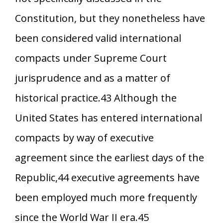
Constitution, but they nonetheless have
been considered valid international
compacts under Supreme Court
jurisprudence and as a matter of
historical practice.43 Although the
United States has entered international
compacts by way of executive
agreement since the earliest days of the
Republic,44 executive agreements have
been employed much more frequently
since the World War II era.45