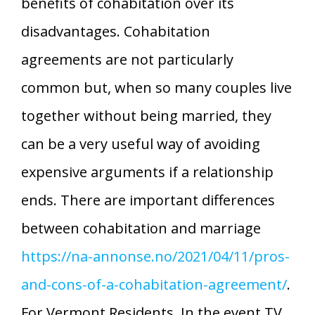
benefits of cohabitation over its
disadvantages. Cohabitation
agreements are not particularly
common but, when so many couples live
together without being married, they
can be a very useful way of avoiding
expensive arguments if a relationship
ends. There are important differences
between cohabitation and marriage
https://na-annonse.no/2021/04/11/pros-
and-cons-of-a-cohabitation-agreement/
.
For Vermont Residents. In the event TV