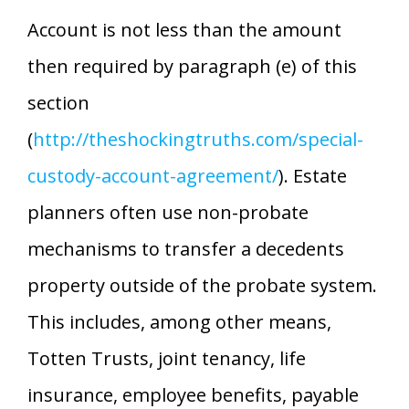
Account is not less than the amount
then required by paragraph (e) of this
section
(
http://theshockingtruths.com/special-
custody-account-agreement/
). Estate
planners often use non-probate
mechanisms to transfer a decedents
property outside of the probate system.
This includes, among other means,
Totten Trusts, joint tenancy, life
insurance, employee benefits, payable