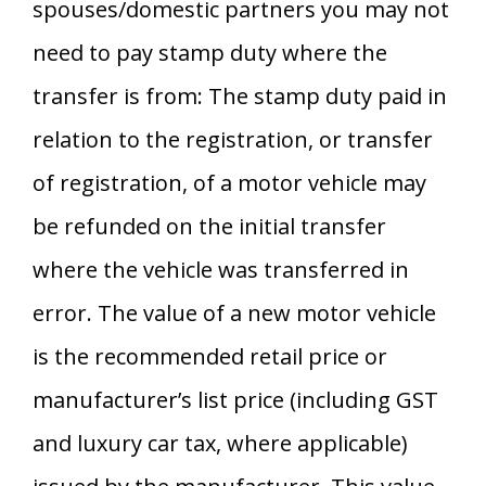
spouses/domestic partners you may not
need to pay stamp duty where the
transfer is from: The stamp duty paid in
relation to the registration, or transfer
of registration, of a motor vehicle may
be refunded on the initial transfer
where the vehicle was transferred in
error. The value of a new motor vehicle
is the recommended retail price or
manufacturer’s list price (including GST
and luxury car tax, where applicable)