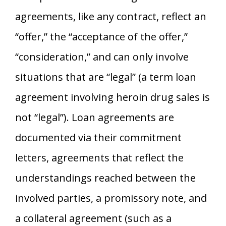
agreements, like any contract, reflect an
“offer,” the “acceptance of the offer,”
“consideration,” and can only involve
situations that are “legal” (a term loan
agreement involving heroin drug sales is
not “legal”). Loan agreements are
documented via their commitment
letters, agreements that reflect the
understandings reached between the
involved parties, a promissory note, and
a collateral agreement (such as a