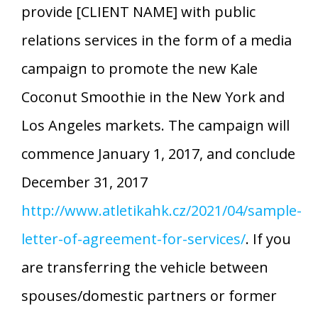
provide [CLIENT NAME] with public
relations services in the form of a media
campaign to promote the new Kale
Coconut Smoothie in the New York and
Los Angeles markets. The campaign will
commence January 1, 2017, and conclude
December 31, 2017
http://www.atletikahk.cz/2021/04/sample-
letter-of-agreement-for-services/
. If you
are transferring the vehicle between
spouses/domestic partners or former