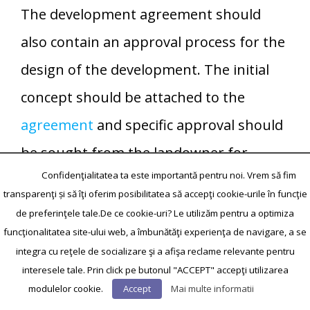
The development agreement should
also contain an approval process for the
design of the development. The initial
concept should be attached to the
agreement
and specific approval should
be sought from the landowner for
Confidenţialitatea ta este importantă pentru noi. Vrem să fim
departures from the concept design.
transparenţi și să îţi oferim posibilitatea să accepţi cookie-urile în funcţie
Research in business and management
de preferinţele tale.De ce cookie-uri? Le utilizăm pentru a optimiza
funcţionalitatea site-ului web, a îmbunătăţi experienţa de navigare, a se
has also paid attention to the influence
integra cu reţele de socializare şi a afişa reclame relevante pentru
of contracts on relationship
interesele tale. Prin click pe butonul "ACCEPT" accepţi utilizarea
development and performance.[91][92]
modulelor cookie.
Accept
Mai multe informatii