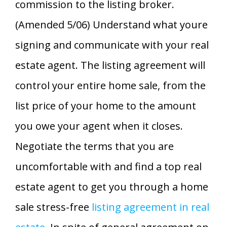
commission to the listing broker.
(Amended 5/06) Understand what youre
signing and communicate with your real
estate agent. The listing agreement will
control your entire home sale, from the
list price of your home to the amount
you owe your agent when it closes.
Negotiate the terms that you are
uncomfortable with and find a top real
estate agent to get you through a home
sale stress-free
listing agreement in real