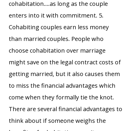
cohabitation….as long as the couple
enters into it with commitment. 5.
Cohabiting couples earn less money
than married couples. People who
choose cohabitation over marriage
might save on the legal contract costs of
getting married, but it also causes them
to miss the financial advantages which
come when they formally tie the knot.
There are several financial advantages to
think about if someone weighs the