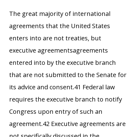
The great majority of international
agreements that the United States
enters into are not treaties, but
executive agreementsagreements
entered into by the executive branch
that are not submitted to the Senate for
its advice and consent.41 Federal law
requires the executive branch to notify
Congress upon entry of such an
agreement.42 Executive agreements are
not specifically discussed in the