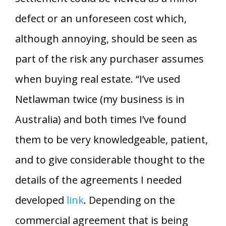
defect or an unforeseen cost which,
although annoying, should be seen as
part of the risk any purchaser assumes
when buying real estate. “I’ve used
Netlawman twice (my business is in
Australia) and both times I’ve found
them to be very knowledgeable, patient,
and to give considerable thought to the
details of the agreements I needed
developed
link
. Depending on the
commercial agreement that is being