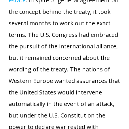
estate
. In spite of general agreement on
the concept behind the treaty, it took
several months to work out the exact
terms. The U.S. Congress had embraced
the pursuit of the international alliance,
but it remained concerned about the
wording of the treaty. The nations of
Western Europe wanted assurances that
the United States would intervene
automatically in the event of an attack,
but under the U.S. Constitution the
power to declare war rested with