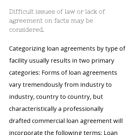
Difficult issues of law or lack of
agreement on facts may be
considered.
Categorizing loan agreements by type of
facility usually results in two primary
categories: Forms of loan agreements
vary tremendously from industry to
industry, country to country, but
characteristically a professionally
drafted commercial loan agreement will
incorporate the following terms: Loan