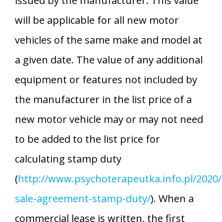
issued by the manufacturer. This value
will be applicable for all new motor
vehicles of the same make and model at
a given date. The value of any additional
equipment or features not included by
the manufacturer in the list price of a
new motor vehicle may or may not need
to be added to the list price for
calculating stamp duty
(
http://www.psychoterapeutka.info.pl/2020/
sale-agreement-stamp-duty/
). When a
commercial lease is written, the first