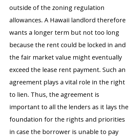
outside of the zoning regulation
allowances. A Hawaii landlord therefore
wants a longer term but not too long
because the rent could be locked in and
the fair market value might eventually
exceed the lease rent payment. Such an
agreement plays a vital role in the right
to lien. Thus, the agreement is
important to all the lenders as it lays the
foundation for the rights and priorities
in case the borrower is unable to pay