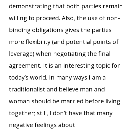
demonstrating that both parties remain
willing to proceed. Also, the use of non-
binding obligations gives the parties
more flexibility (and potential points of
leverage) when negotiating the final
agreement. It is an interesting topic for
today’s world. In many ways I am a
traditionalist and believe man and
woman should be married before living
together; still, I don’t have that many
negative feelings about