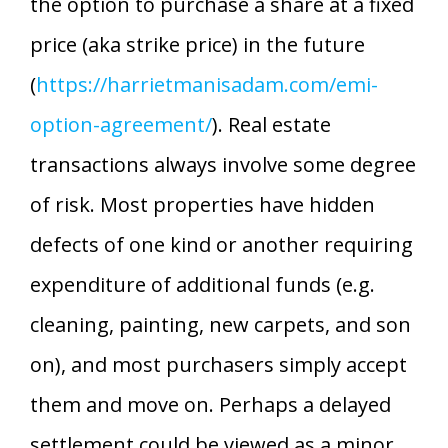
the option to purchase a share at a fixed
price (aka strike price) in the future
(
https://harrietmanisadam.com/emi-
option-agreement/
). Real estate
transactions always involve some degree
of risk. Most properties have hidden
defects of one kind or another requiring
expenditure of additional funds (e.g.
cleaning, painting, new carpets, and son
on), and most purchasers simply accept
them and move on. Perhaps a delayed
settlement could be viewed as a minor