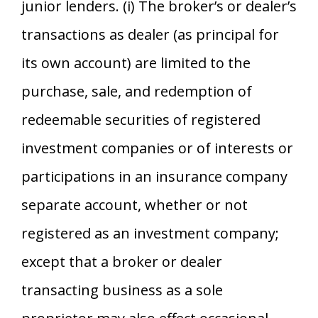
junior lenders. (i) The broker’s or dealer’s
transactions as dealer (as principal for
its own account) are limited to the
purchase, sale, and redemption of
redeemable securities of registered
investment companies or of interests or
participations in an insurance company
separate account, whether or not
registered as an investment company;
except that a broker or dealer
transacting business as a sole