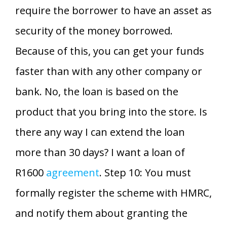
require the borrower to have an asset as
security of the money borrowed.
Because of this, you can get your funds
faster than with any other company or
bank. No, the loan is based on the
product that you bring into the store. Is
there any way I can extend the loan
more than 30 days? I want a loan of
R1600
agreement
. Step 10: You must
formally register the scheme with HMRC,
and notify them about granting the