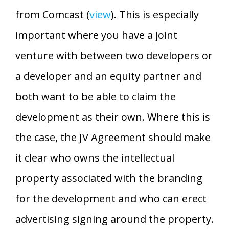
from Comcast (
view
). This is especially
important where you have a joint
venture with between two developers or
a developer and an equity partner and
both want to be able to claim the
development as their own. Where this is
the case, the JV Agreement should make
it clear who owns the intellectual
property associated with the branding
for the development and who can erect
advertising signing around the property.