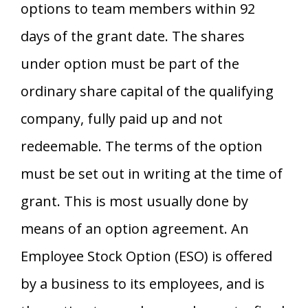
options to team members within 92
days of the grant date. The shares
under option must be part of the
ordinary share capital of the qualifying
company, fully paid up and not
redeemable. The terms of the option
must be set out in writing at the time of
grant. This is most usually done by
means of an option agreement. An
Employee Stock Option (ESO) is offered
by a business to its employees, and is