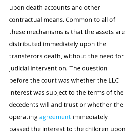
upon death accounts and other
contractual means. Common to all of
these mechanisms is that the assets are
distributed immediately upon the
transferors death, without the need for
judicial intervention. The question
before the court was whether the LLC
interest was subject to the terms of the
decedents will and trust or whether the
operating
agreement
immediately
passed the interest to the children upon