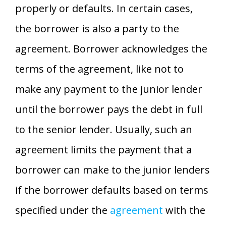
properly or defaults. In certain cases,
the borrower is also a party to the
agreement. Borrower acknowledges the
terms of the agreement, like not to
make any payment to the junior lender
until the borrower pays the debt in full
to the senior lender. Usually, such an
agreement limits the payment that a
borrower can make to the junior lenders
if the borrower defaults based on terms
specified under the
agreement
with the