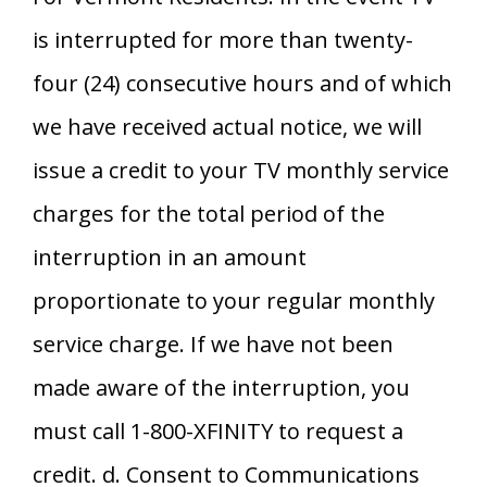
is interrupted for more than twenty-
four (24) consecutive hours and of which
we have received actual notice, we will
issue a credit to your TV monthly service
charges for the total period of the
interruption in an amount
proportionate to your regular monthly
service charge. If we have not been
made aware of the interruption, you
must call 1-800-XFINITY to request a
credit. d. Consent to Communications