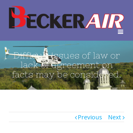
Difficult issues of law or
lack of agreement on
facts may be considered.
Previous
Next