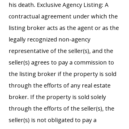
his death. Exclusive Agency Listing: A
contractual agreement under which the
listing broker acts as the agent or as the
legally recognized non-agency
representative of the seller(s), and the
seller(s) agrees to pay a commission to
the listing broker if the property is sold
through the efforts of any real estate
broker. If the property is sold solely
through the efforts of the seller(s), the
seller(s) is not obligated to pay a