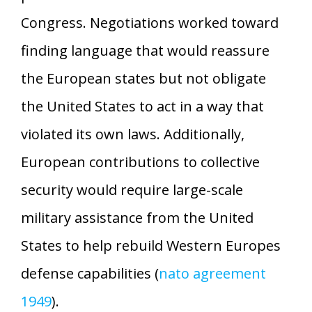
Congress. Negotiations worked toward
finding language that would reassure
the European states but not obligate
the United States to act in a way that
violated its own laws. Additionally,
European contributions to collective
security would require large-scale
military assistance from the United
States to help rebuild Western Europes
defense capabilities (
nato agreement
1949
).