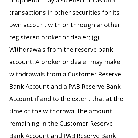
proprietor may also effect occasional
transactions in other securities for its
own account with or through another
registered broker or dealer; (g)
Withdrawals from the reserve bank
account. A broker or dealer may make
withdrawals from a Customer Reserve
Bank Account and a PAB Reserve Bank
Account if and to the extent that at the
time of the withdrawal the amount
remaining in the Customer Reserve
Bank Account and PAB Reserve Bank