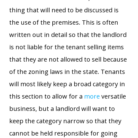
thing that will need to be discussed is
the use of the premises. This is often
written out in detail so that the landlord
is not liable for the tenant selling items
that they are not allowed to sell because
of the zoning laws in the state. Tenants
will most likely keep a broad category in
this section to allow for a
more
versatile
business, but a landlord will want to
keep the category narrow so that they
cannot be held responsible for going